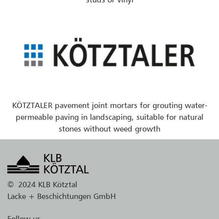
KÖTZTALER pavement joint mortars for grouting water-
permeable paving in landscaping, suitable for natural
stones without weed growth
©
2024 KLB Kötztal
Lacke + Beschichtungen GmbH
Follow us