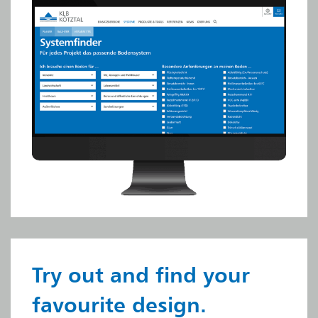
Try out and find your
favourite design.