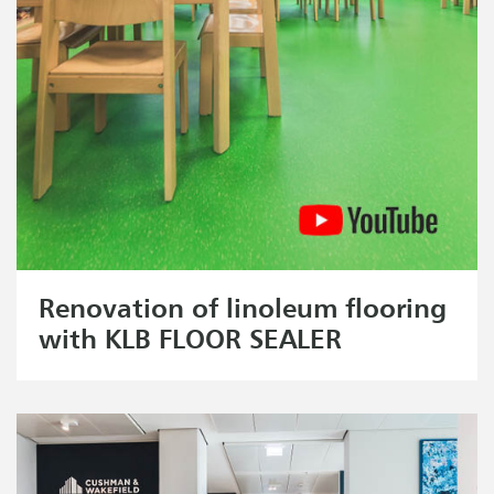
Renovation of linoleum flooring
with KLB FLOOR SEALER