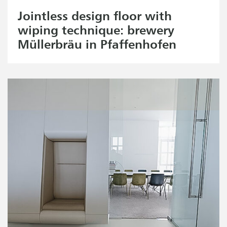
Jointless design floor with
wiping technique: brewery
Müllerbräu in Pfaffenhofen