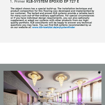
Primer
KLB-SYSTEM EPOXID EP 727 E
The object shown has a special build-up. The installation technique and
product composition for this flooring was developed and implemented by
our customer. The tested and proven KLB systems provide a reliable basis
for many such out-of-the-ordinary applications. For special circumstances
or if you have individual design requirements, you can also optionally
supplement or adapt our systems with other products from our high-
quality portfolio. KLB consultants will be happy to answer any technical
questions you may have. You can find KLB systems recommended by us
on our website at:
www.klb-koetztal.de/en/systemfinder