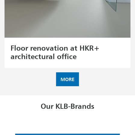
Floor renovation at HKR+
architectural office
MORE
Our KLB-Brands