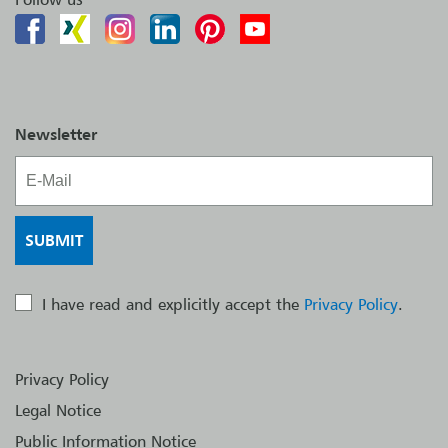
Newsletter
I have read and explicitly accept the
Privacy Policy
.
Privacy Policy
Legal Notice
Public Information Notice