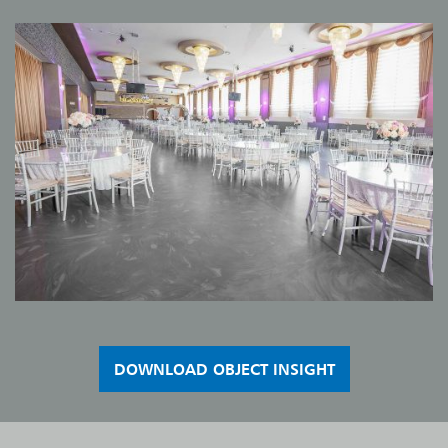
DOWNLOAD OBJECT INSIGHT