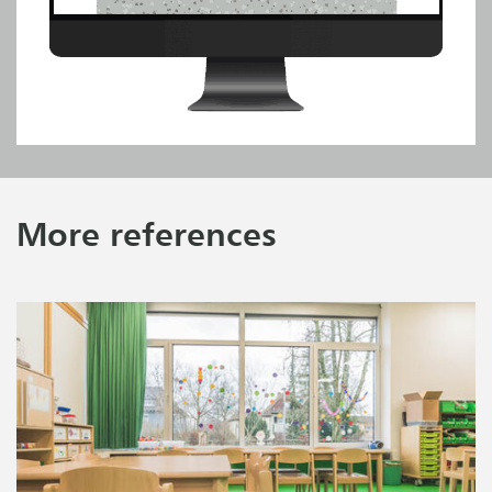
More references