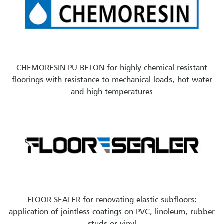
CHEMORESIN PU-BETON for highly chemical-resistant
floorings with resistance to mechanical loads, hot water
and high temperatures
FLOOR SEALER for renovating elastic subfloors:
application of jointless coatings on PVC, linoleum, rubber
studs or vinyl