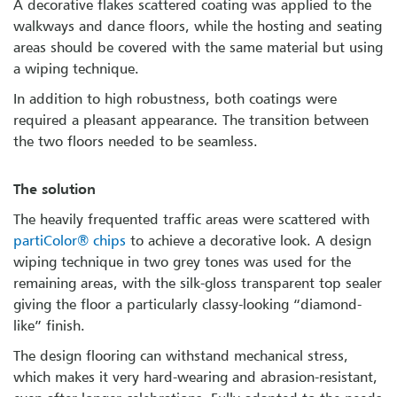
A decorative flakes scattered coating was applied to the
walkways and dance floors, while the hosting and seating
areas should be covered with the same material but using
a wiping technique.
In addition to high robustness, both coatings were
required a pleasant appearance. The transition between
the two floors needed to be seamless.
The solution
The heavily frequented traffic areas were scattered with
partiColor® chips
to achieve a decorative look. A design
wiping technique in two grey tones was used for the
remaining areas, with the silk-gloss transparent top sealer
giving the floor a particularly classy-looking “diamond-
like” finish.
The design flooring can withstand mechanical stress,
which makes it very hard-wearing and abrasion-resistant,