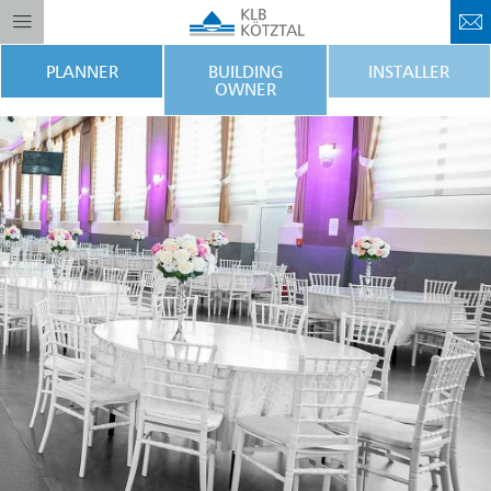
PLANNER
BUILDING
INSTALLER
OWNER