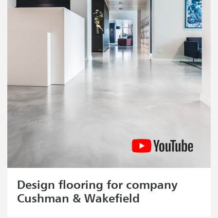
Design flooring for company
Cushman & Wakefield