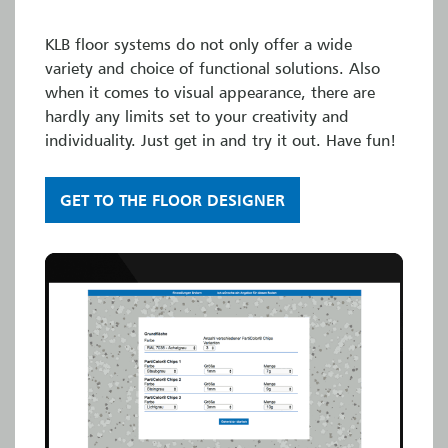
KLB floor systems do not only offer a wide
variety and choice of functional solutions. Also
when it comes to visual appearance, there are
hardly any limits set to your creativity and
individuality. Just get in and try it out. Have fun!
GET TO THE FLOOR DESIGNER