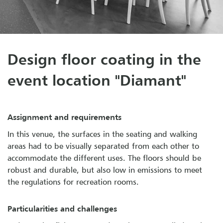
Design floor coating in the
event location "Diamant"
Assignment and requirements
In this venue, the surfaces in the seating and walking
areas had to be visually separated from each other to
accommodate the different uses. The floors should be
robust and durable, but also low in emissions to meet
the regulations for recreation rooms.
Particularities and challenges