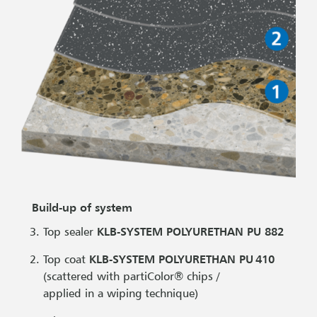
Build-up of system
Top sealer
KLB-SYSTEM POLYURETHAN PU 882
Top coat
KLB-SYSTEM POLYURETHAN PU 410
(scattered with partiColor® chips /
applied in a wiping technique)