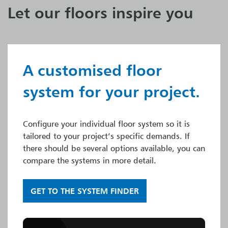
Let our floors inspire you
A customised floor
system for your project.
Configure your individual floor system so it is
tailored to your project’s specific demands. If
there should be several options available, you can
compare the systems in more detail.
GET TO THE SYSTEM FINDER