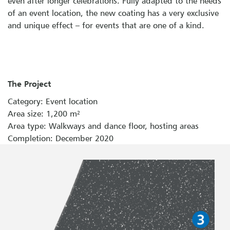
even after longer celebrations. Fully adapted to the needs
of an event location, the new coating has a very exclusive
and unique effect – for events that are one of a kind.
The Project
Category: Event location
Area size: 1,200 m²
Area type: Walkways and dance floor, hosting areas
Completion: December 2020