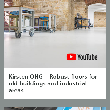
Kirsten OHG – Robust floors for
old buildings and industrial
areas