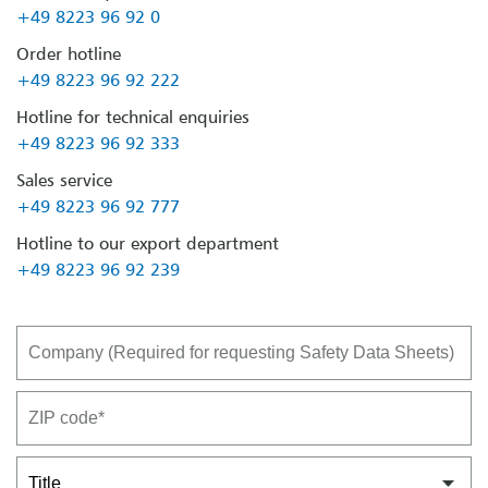
+49 8223 96 92 0
Order hotline
+49 8223 96 92 222
Hotline for technical enquiries
+49 8223 96 92 333
Sales service
+49 8223 96 92 777
Hotline to our export department
+49 8223 96 92 239