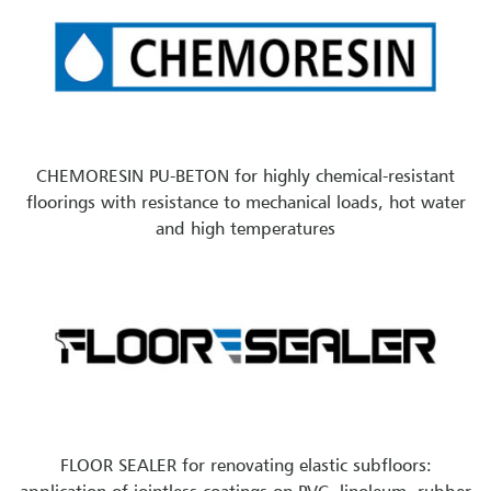
CHEMORESIN PU-BETON for highly chemical-resistant
floorings with resistance to mechanical loads, hot water
and high temperatures
FLOOR SEALER for renovating elastic subfloors: