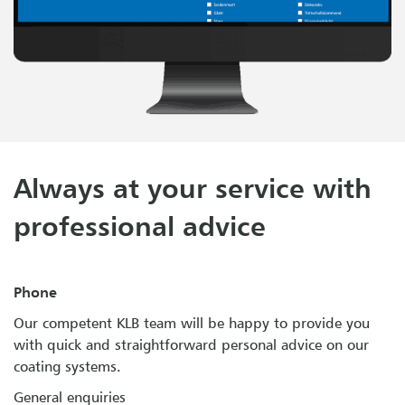
Always at your service with
professional advice
Phone
Our competent KLB team will be happy to provide you
with quick and straightforward personal advice on our
coating systems.
General enquiries