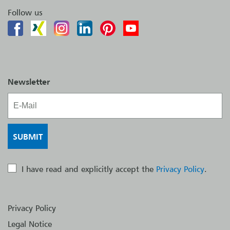
Follow us
Newsletter
I have read and explicitly accept the
Privacy Policy
.
Privacy Policy
Legal Notice