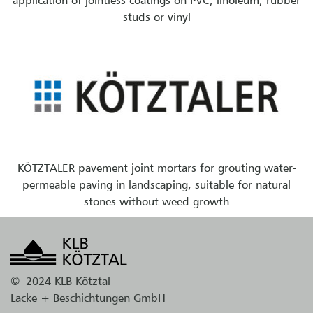
application of jointless coatings on PVC, linoleum, rubber
studs or vinyl
KÖTZTALER pavement joint mortars for grouting water-
permeable paving in landscaping, suitable for natural
stones without weed growth
©
2024 KLB Kötztal
Lacke + Beschichtungen GmbH