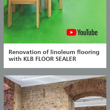
Renovation of linoleum flooring
with KLB FLOOR SEALER