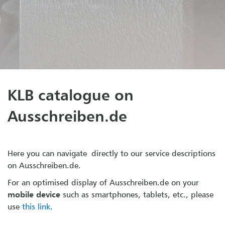
KLB catalogue on
Ausschreiben.de
Here you can navigate directly to our service descriptions
on Ausschreiben.de.
For an optimised display of Ausschreiben.de on your
mobile device
such as smartphones, tablets, etc., please
use
this link
.