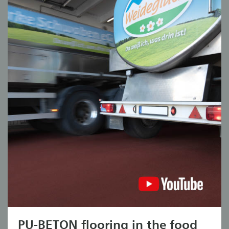
PU-BETON flooring in the food