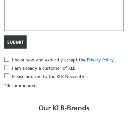
I have read and explicitly accept the
Privacy Policy
.
I am already a customer of KLB.
Please add me to the KLB Newsletter.
*Recommended
Our KLB-Brands