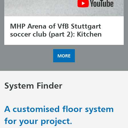
MHP Arena of VfB Stuttgart
soccer club (part 2): Kitchen
MORE
System Finder
A customised floor system
for your project.