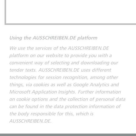
Using the AUSSCHREIBEN.DE platform
We use the services of the AUSSCHREIBEN.DE
platform on our website to provide you with a
convenient way of selecting and downloading our
tender texts. AUSSCHREIBEN.DE uses different
technologies for session recognition, among other
things, via cookies as well as Google Analytics and
Microsoft Application Insights. Further information
on cookie options and the collection of personal data
can be found in the data protection information of
the body responsible for this, which is
AUSSCHREIBEN.DE.