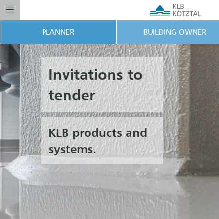
PLANNER
BUILDING OWNER
Invitations to
tender
KLB products and
systems.