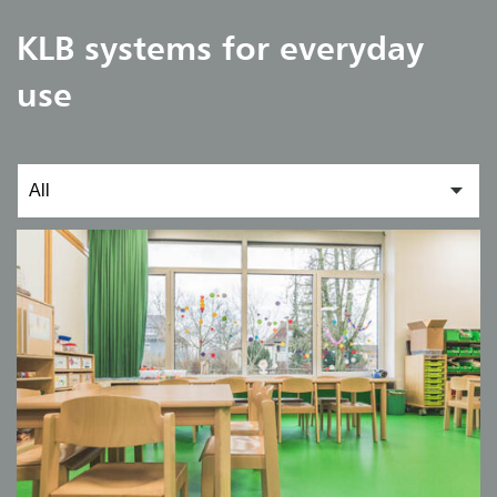
KLB systems for everyday
use