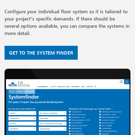
Configure your individual floor system so it is tailored to
your project’s specific demands. If there should be
several options available, you can compare the systems in
more detail.
GET TO THE SYSTEM FINDER