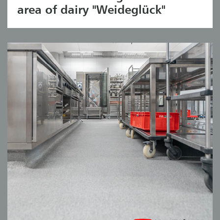
area of dairy "Weideglück"