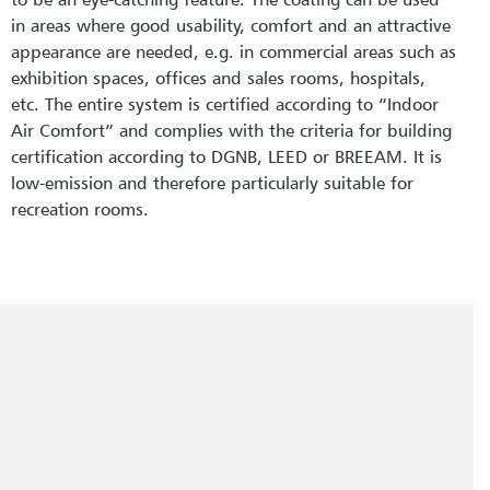
in areas where good usability, comfort and an attractive
appearance are needed, e.g. in commercial areas such as
exhibition spaces, offices and sales rooms, hospitals,
etc. The entire system is certified according to “Indoor
Air Comfort” and complies with the criteria for building
certification according to DGNB, LEED or BREEAM. It is
low-emission and therefore particularly suitable for
recreation rooms.