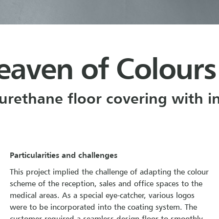
eaven of Colours
yurethane floor covering with 
Particularities and challenges
This project implied the challenge of adapting the colour
scheme of the reception, sales and office spaces to the
medical areas. As a special eye-catcher, various logos
were to be incorporated into the coating system. The
customer required a seamless design floor to smoothly