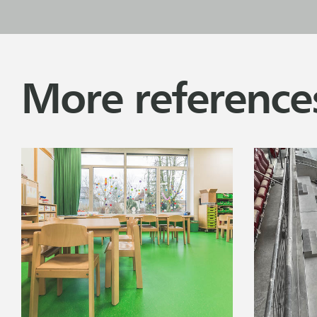
More reference