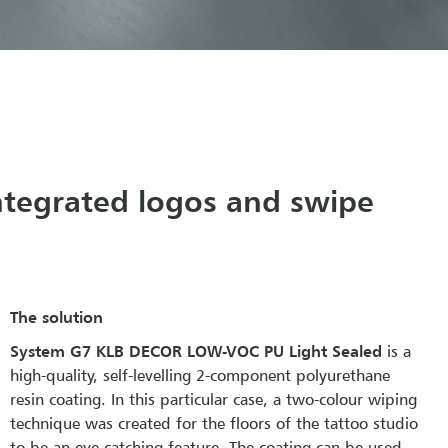
integrated logos and swipe
The solution
System G7 KLB DECOR LOW-VOC PU Light Sealed
is a
high-quality, self-levelling 2-component polyurethane
resin coating. In this particular case, a two-colour wiping
technique was created for the floors of the tattoo studio
to be an eye-catching feature. The coating can be used