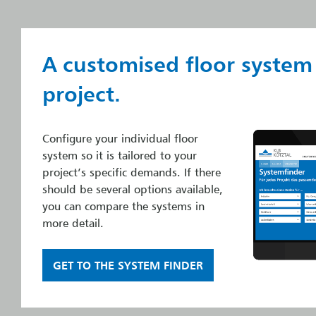
A customised floor system
project.
Configure your individual floor
system so it is tailored to your
project’s specific demands. If there
should be several options available,
you can compare the systems in
more detail.
GET TO THE SYSTEM FINDER