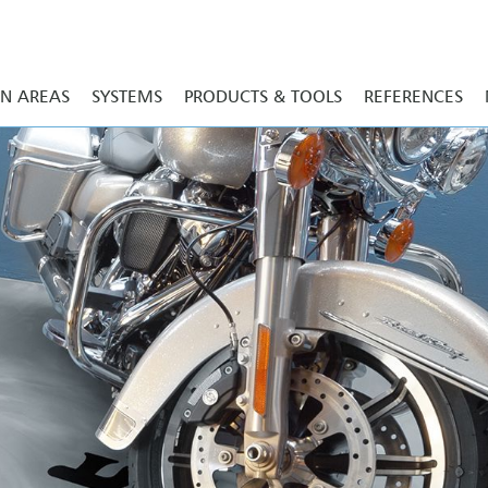
ON AREAS
SYSTEMS
PRODUCTS & TOOLS
REFERENCES