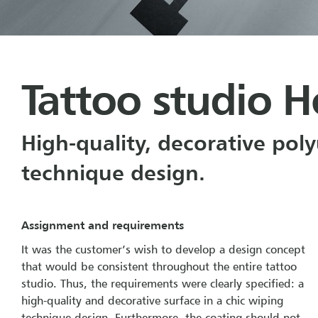
Tattoo studio H
High-quality, decorative pol
technique design.
Assignment and requirements
It was the customer’s wish to develop a design concept
that would be consistent throughout the entire tattoo
studio. Thus, the requirements were clearly specified: a
high-quality and decorative surface in a chic wiping
technique design. Furthermore, the coating should not