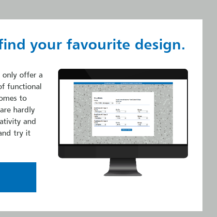
find your favourite design.
 only offer a
of functional
comes to
 are hardly
ativity and
and try it