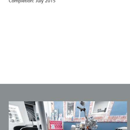
Completion: July 2015