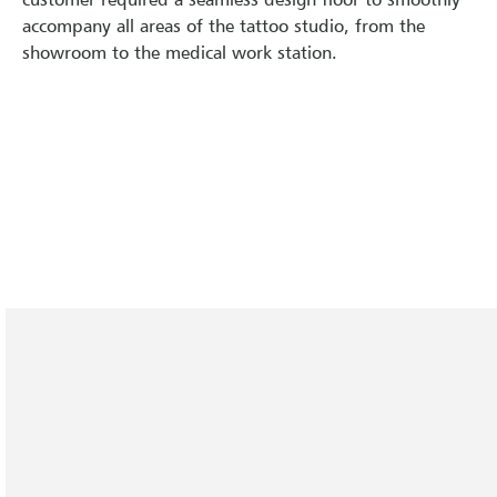
accompany all areas of the tattoo studio, from the
showroom to the medical work station.