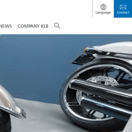
Language
Contact
NEWS
COMPANY KLB