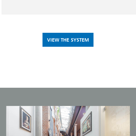
VIEW THE SYSTEM