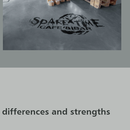
 differences and strengths