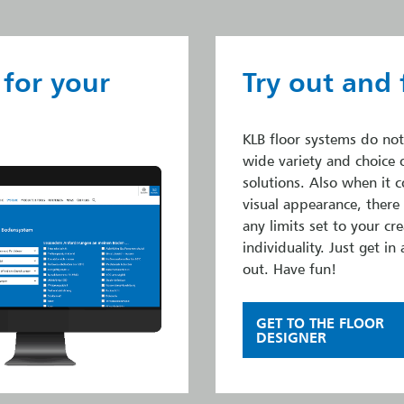
 for your
Try out and 
KLB floor systems do not
wide variety and choice 
solutions. Also when it 
visual appearance, there
any limits set to your cre
individuality. Just get in 
out. Have fun!
GET TO THE FLOOR
DESIGNER