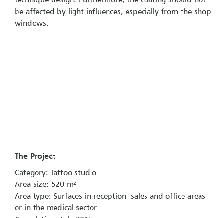
be affected by light influences, especially from the shop
windows.
The Project
Category: Tattoo studio
Area size: 520 m²
Area type: Surfaces in reception, sales and office areas
or in the medical sector