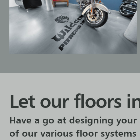
Let our floors i
Have a go at designing your 
of our various floor systems