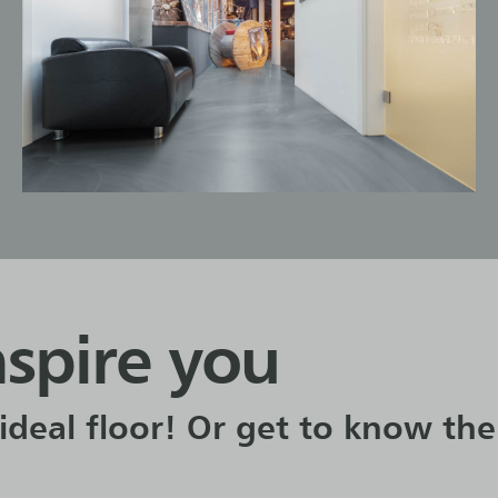
nspire you
ideal floor! Or get to know the