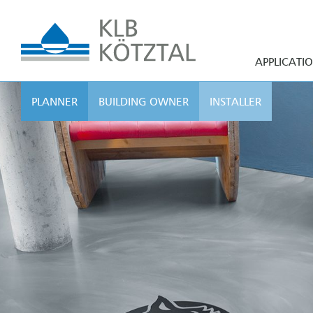
APPLICATI
PLANNER
BUILDING OWNER
INSTALLER