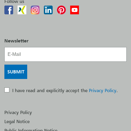
Follow us
Newsletter
I have read and explicitly accept the
Privacy Policy
.
Privacy Policy
Legal Notice
Public Information Notice