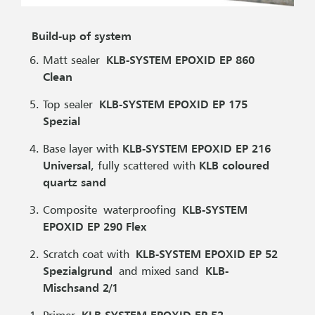
Build-up of system
Matt sealer
KLB-SYSTEM EPOXID EP 860
Clean
Top sealer
KLB-SYSTEM EPOXID EP 175
Spezial
Base layer with
KLB-SYSTEM EPOXID EP 216
Universal
, fully scattered with
KLB coloured
quartz sand
Composite waterproofing
KLB-SYSTEM
EPOXID EP 290 Flex
Scratch coat with
KLB-SYSTEM EPOXID EP 52
Spezialgrund
and mixed sand
KLB-
Mischsand 2/1
Primer
KLB-SYSTEM EPOXID EP 52