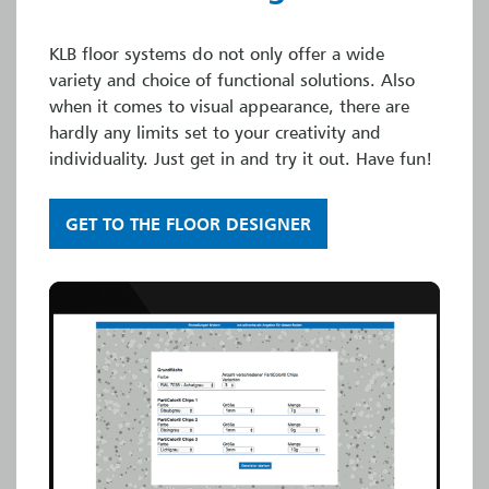
KLB floor systems do not only offer a wide
variety and choice of functional solutions. Also
when it comes to visual appearance, there are
hardly any limits set to your creativity and
individuality. Just get in and try it out. Have fun!
GET TO THE FLOOR DESIGNER