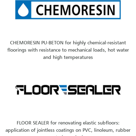
CHEMORESIN PU-BETON for highly chemical-resistant
floorings with resistance to mechanical loads, hot water
and high temperatures
FLOOR SEALER for renovating elastic subfloors:
application of jointless coatings on PVC, linoleum, rubber