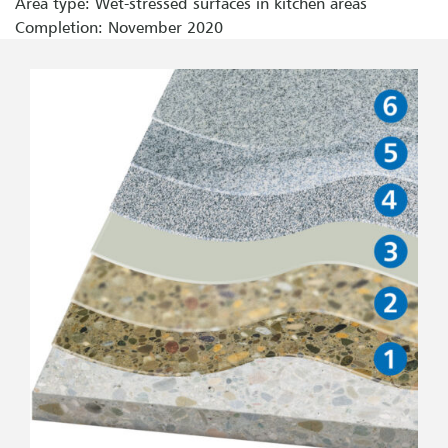
Area type: Wet-stressed surfaces in kitchen areas
Completion: November 2020