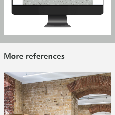
More references