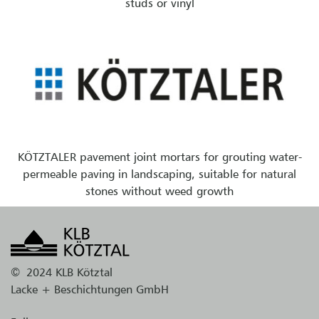
studs or vinyl
KÖTZTALER pavement joint mortars for grouting water-
permeable paving in landscaping, suitable for natural
stones without weed growth
©
2024 KLB Kötztal
Lacke + Beschichtungen GmbH