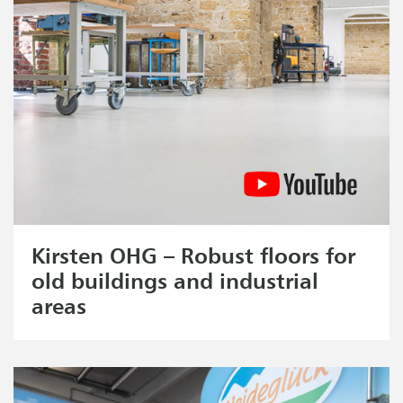
Kirsten OHG – Robust floors for
old buildings and industrial
areas