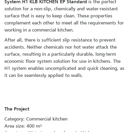
System H1 KLB KITCHEN EP Standard
is the perfect
solution for a non-slip, chemically and water-resistant
surface that is easy to keep clean. These properties
complement each other to meet all the requirements for
working in a commercial kitchen.
After all, there is sufficient slip resistance to prevent
accidents. Neither chemicals nor hot water attack the
surface, resulting in a particularly durable, long-term
economic floor system solution for use in kitchens. The
H1 system enables uncomplicated and quick cleaning, as
it can be seamlessly applied to walls.
The Project
Category: Commercial kitchen
Area size: 400 m²