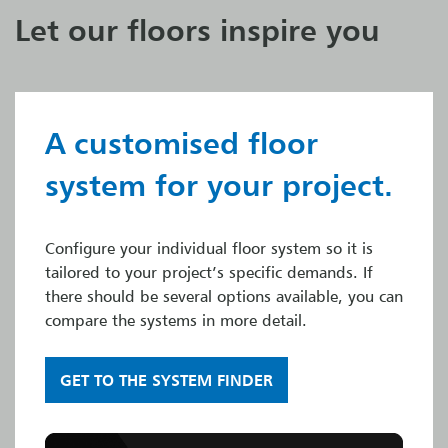
Let our floors inspire you
A customised floor
system for your project.
Configure your individual floor system so it is
tailored to your project’s specific demands. If
there should be several options available, you can
compare the systems in more detail.
GET TO THE SYSTEM FINDER