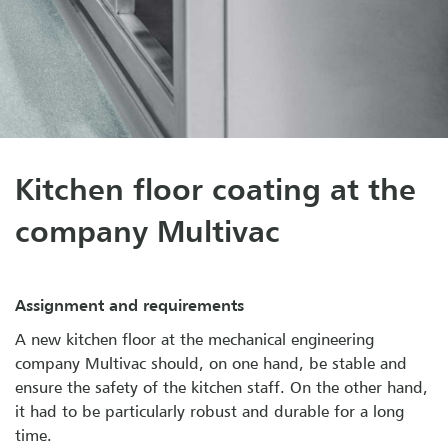
Kitchen floor coating at the
company Multivac
Assignment and requirements
A new kitchen floor at the mechanical engineering
company Multivac should, on one hand, be stable and
ensure the safety of the kitchen staff. On the other hand,
it had to be particularly robust and durable for a long
time.