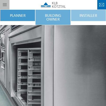
PLANNER
BUILDING
INSTALLER
OWNER