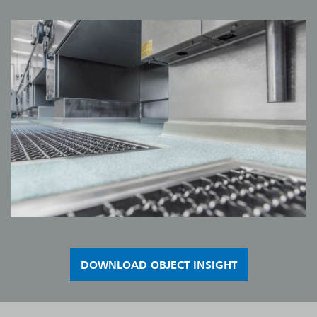
DOWNLOAD OBJECT INSIGHT