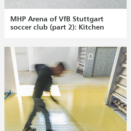
MHP Arena of VfB Stuttgart
soccer club (part 2): Kitchen