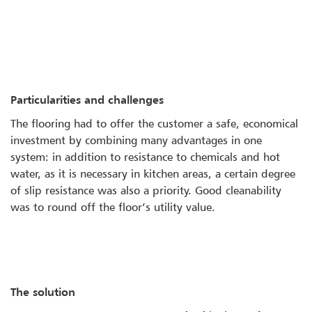
Particularities and challenges
The flooring had to offer the customer a safe, economical
investment by combining many advantages in one
system: in addition to resistance to chemicals and hot
water, as it is necessary in kitchen areas, a certain degree
of slip resistance was also a priority. Good cleanability
was to round off the floor’s utility value.
The solution