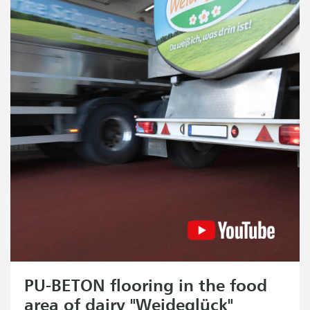
PU-BETON flooring in the food
area of dairy "Weideglück"