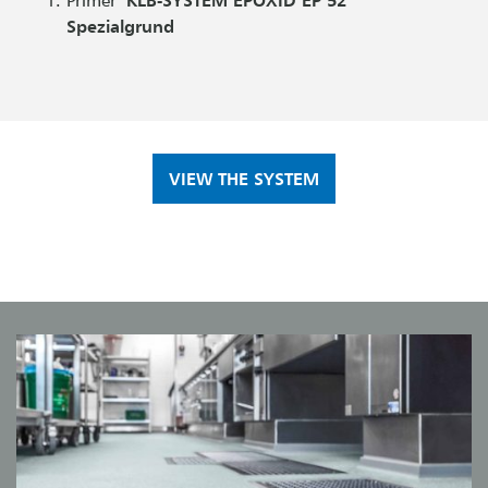
Spezialgrund
VIEW THE SYSTEM