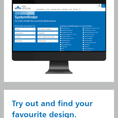
Try out and find your
favourite design.