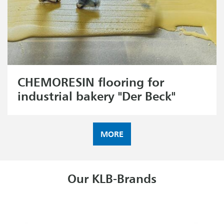
CHEMORESIN flooring for
industrial bakery "Der Beck"
MORE
Our KLB-Brands