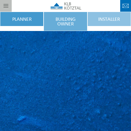
PLANNER
BUILDING
INSTALLER
OWNER