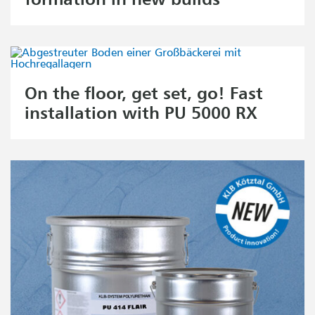
On the floor, get set, go! Fast
installation with PU 5000 RX