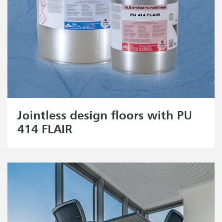
Jointless design floors with PU
414 FLAIR