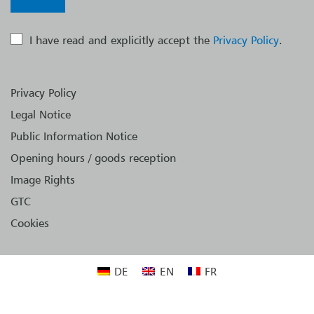
I have read and explicitly accept the
Privacy Policy
.
Privacy Policy
Legal Notice
Public Information Notice
Opening hours / goods reception
Image Rights
GTC
Cookies
DE
EN
FR