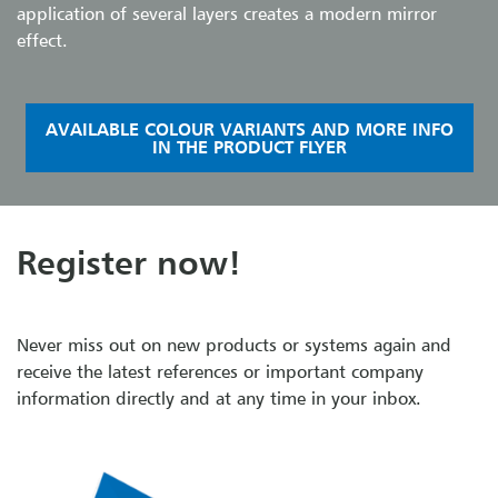
application of several layers creates a modern mirror
effect.
AVAILABLE COLOUR VARIANTS AND MORE INFO
IN THE PRODUCT FLYER
Register now!
Never miss out on new products or systems again and
receive the latest references or important company
information directly and at any time in your inbox.