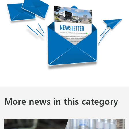
More news in this category