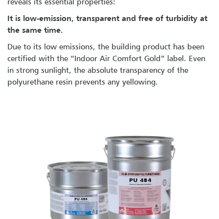
reveals its essential properties:
It is low-emission, transparent and free of turbidity at
the same time.
Due to its low emissions, the building product has been
certified with the “Indoor Air Comfort Gold” label. Even
in strong sunlight, the absolute transparency of the
polyurethane resin prevents any yellowing.