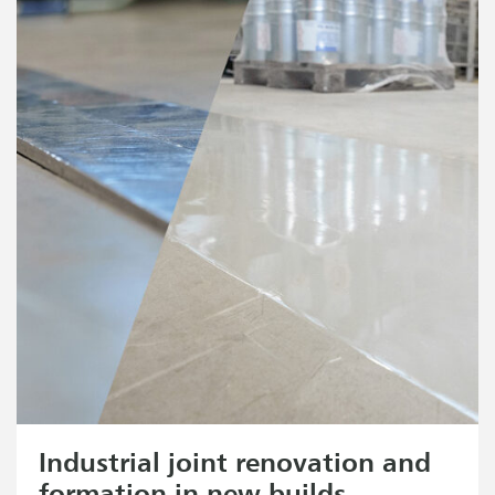
Industrial joint renovation and
formation in new builds