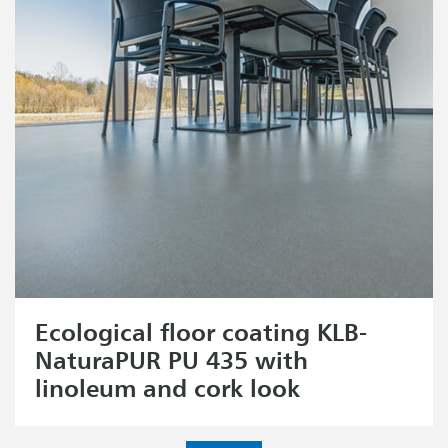
Ecological floor coating KLB-
NaturaPUR PU 435 with
linoleum and cork look