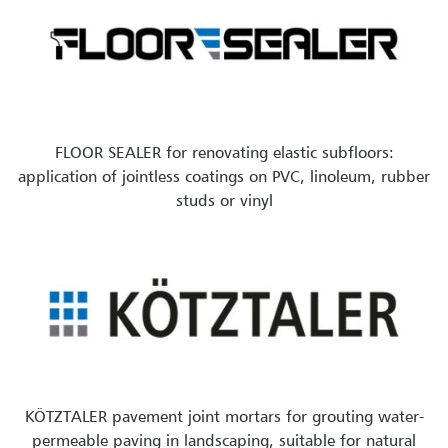
FLOOR SEALER for renovating elastic subfloors:
application of jointless coatings on PVC, linoleum, rubber
studs or vinyl
KÖTZTALER pavement joint mortars for grouting water-
permeable paving in landscaping, suitable for natural