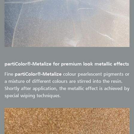
partiColor®-Metalize for premium look metallic effects
Fine
partiColor®-Metalize
colour pearlescent pigments or
a mixture of different colours are stirred into the resin.
Shortly after application, the metallic effect is achieved by
special wiping techniques.