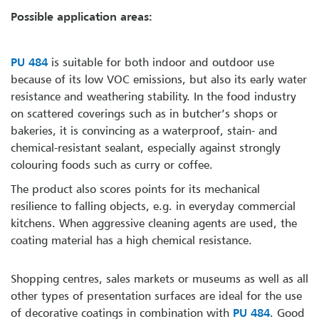
Possible application areas:
PU 484
is suitable for both indoor and outdoor use
because of its low VOC emissions, but also its early water
resistance and weathering stability. In the food industry
on scattered coverings such as in butcher’s shops or
bakeries, it is convincing as a waterproof, stain- and
chemical-resistant sealant, especially against strongly
colouring foods such as curry or coffee.
The product also scores points for its mechanical
resilience to falling objects, e.g. in everyday commercial
kitchens. When aggressive cleaning agents are used, the
coating material has a high chemical resistance.
Shopping centres, sales markets or museums as well as all
other types of presentation surfaces are ideal for the use
of decorative coatings in combination with
PU 484
. Good