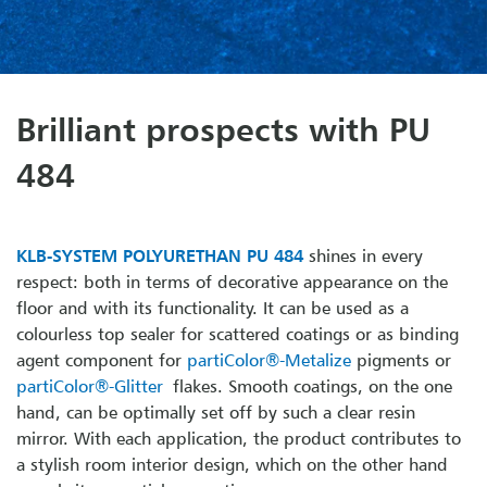
Brilliant prospects with PU
484
KLB-SYSTEM POLYURETHAN PU 484
shines in every
respect: both in terms of decorative appearance on the
floor and with its functionality. It can be used as a
colourless top sealer for scattered coatings or as binding
agent component for
partiColor®-Metalize
pigments or
partiColor®-Glitter
flakes. Smooth coatings, on the one
hand, can be optimally set off by such a clear resin
mirror. With each application, the product contributes to
a stylish room interior design, which on the other hand