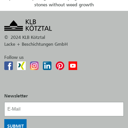
stones without weed growth
©
2024 KLB Kötztal
Lacke + Beschichtungen GmbH
Follow us
Newsletter