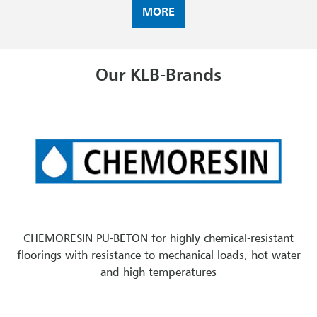
MORE
Our KLB-Brands
CHEMORESIN PU-BETON for highly chemical-resistant
floorings with resistance to mechanical loads, hot water
and high temperatures