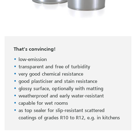
That’s convincing!
low-emission
transparent and free of turbidity
very good chemical resistance
good plasticiser and stain resistance
glossy surface, optionally with matting
weatherproof and early water-resistant
capable for wet rooms
as top sealer for slip-resistant scattered
coatings of grades R10 to R12, e.g. in kitchens