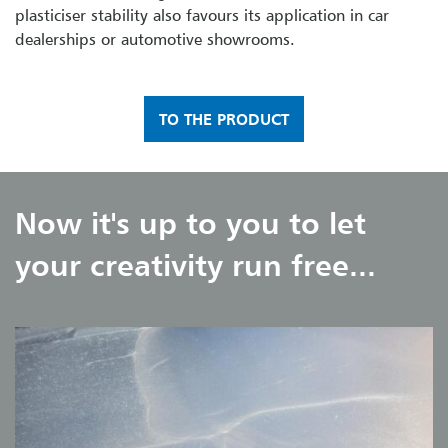
plasticiser stability also favours its application in car
dealerships or automotive showrooms.
TO THE PRODUCT
Now it's up to you to let
your creativity run free...