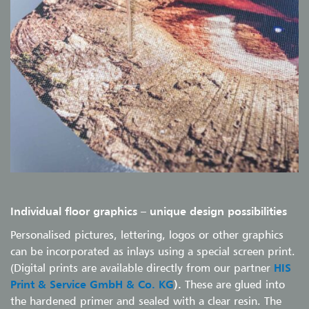
Individual floor graphics
–
unique design possibilities
Personalised pictures, lettering, logos or other graphics
can be incorporated as inlays using a special screen print.
(Digital prints are available directly from our partner
HIS
Print & Service GmbH & Co. KG
).
These are glued into
the hardened primer and sealed with a clear resin. The