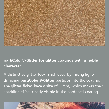
partiColor®-Glitter for glitter coatings with a noble
character
A distinctive glitter look is achieved by mixing light-
diffusing
partiColor®-Glitter
particles into the coating.
The glitter flakes have a size of 1 mm, which makes their
sparkling effect clearly visible in the hardened coating.