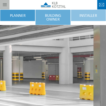
PLANNER
BUILDING
INSTALLER
OWNER