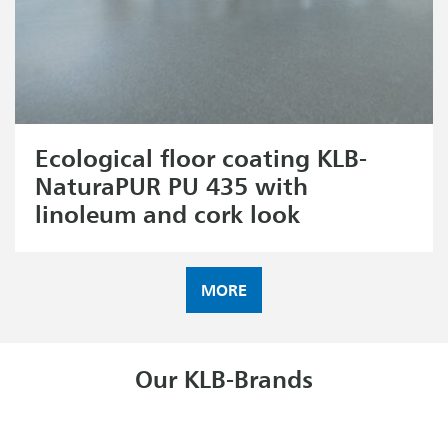
Ecological floor coating KLB-
NaturaPUR PU 435 with
linoleum and cork look
MORE
Our KLB-Brands