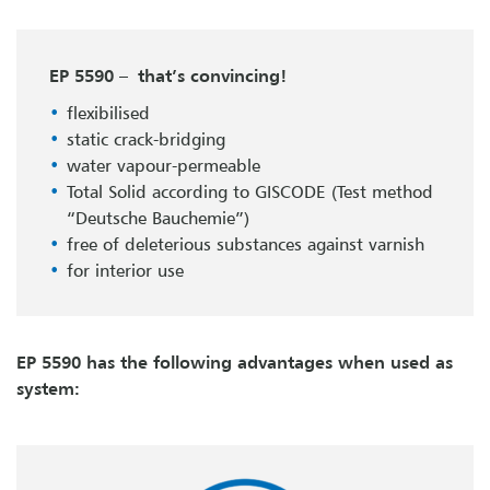
EP 5590 – that’s convincing!
flexibilised
static crack-bridging
water vapour-permeable
Total Solid according to GISCODE (Test method
“Deutsche Bauchemie”)
free of deleterious substances against varnish
for interior use
EP 5590 has the following advantages when used as
system: