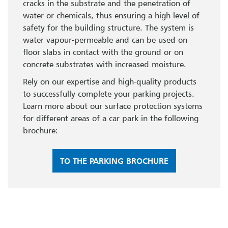
cracks in the substrate and the penetration of
water or chemicals, thus ensuring a high level of
safety for the building structure. The system is
water vapour-permeable and can be used on
floor slabs in contact with the ground or on
concrete substrates with increased moisture.
Rely on our expertise and high-quality products
to successfully complete your parking projects.
Learn more about our surface protection systems
for different areas of a car park in the following
brochure:
TO THE PARKING BROCHURE