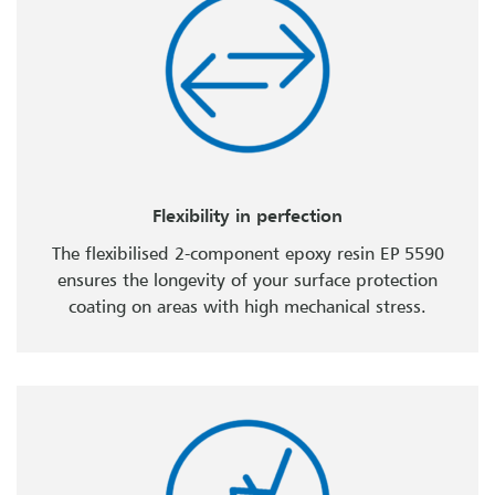
Flexibility in perfection
The flexibilised 2-component epoxy resin EP 5590
ensures the longevity of your surface protection
coating on areas with high mechanical stress.