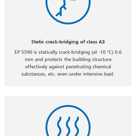
Static crack-bridging of class A3
EP 5590 is statically crack-bridging (at -10 °C) 0.6
mm and protects the building structure
effectively against penetrating chemical
substances, etc. even under intensive load.