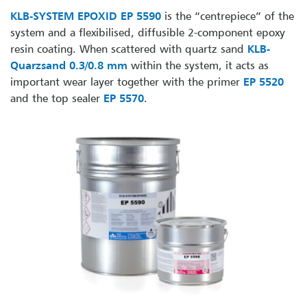
KLB-SYSTEM EPOXID EP 5590
is the “centrepiece” of the
system and a flexibilised, diffusible 2-component epoxy
resin coating. When scattered with quartz sand
KLB-
Quarzsand 0.3/0.8 mm
within the system, it acts as
important wear layer together with the primer
EP 5520
and the top sealer
EP 5570
.