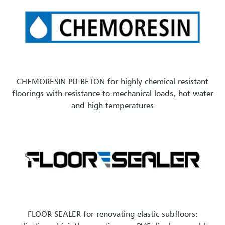
CHEMORESIN PU-BETON for highly chemical-resistant
floorings with resistance to mechanical loads, hot water
and high temperatures
FLOOR SEALER for renovating elastic subfloors: