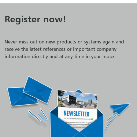
Register now!
Never miss out on new products or systems again and
receive the latest references or important company
information directly and at any time in your inbox.