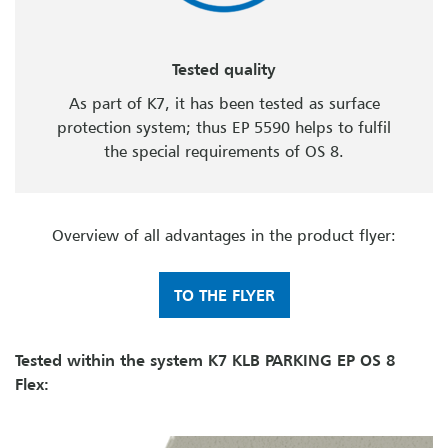
Tested quality
As part of K7, it has been tested as surface
protection system; thus EP 5590 helps to fulfil
the special requirements of OS 8.
Overview of all advantages in the product flyer:
TO THE FLYER
Tested within the system K7 KLB PARKING EP OS 8
Flex: