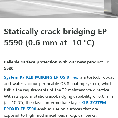
Statically crack-bridging EP
5590 (0.6 mm at -10 °C)
Reliable surface protection with our new product EP
5590:
System K7 KLB PARKING EP OS 8 Flex
is a tested, robust
and water vapour-permeable OS 8 coating system, which
fulfils the requirements of the TR maintenance directive.
With its special static crack-bridging capability of 0.6 mm
(at -10 °C), the elastic intermediate layer
KLB-SYSTEM
EPOXID EP 5590
enables use on surfaces that are
exposed to high mechanical loads, e.g. car parks.