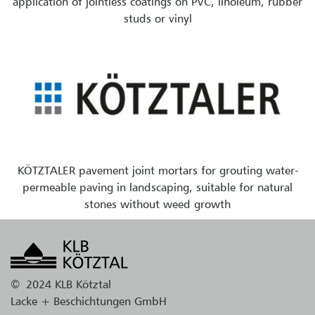
application of jointless coatings on PVC, linoleum, rubber
studs or vinyl
KÖTZTALER pavement joint mortars for grouting water-
permeable paving in landscaping, suitable for natural
stones without weed growth
©
2024 KLB Kötztal
Lacke + Beschichtungen GmbH