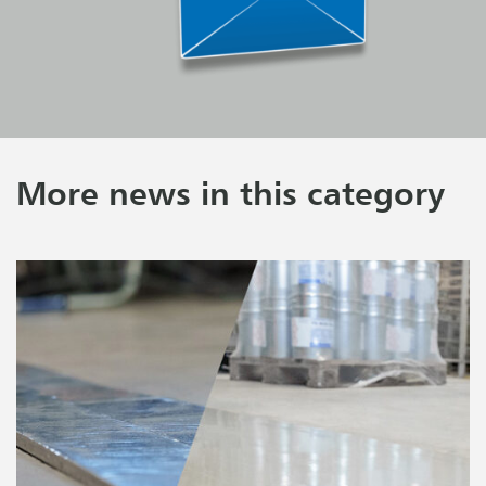
More news in this category