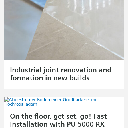
Industrial joint renovation and
formation in new builds
On the floor, get set, go! Fast
installation with PU 5000 RX