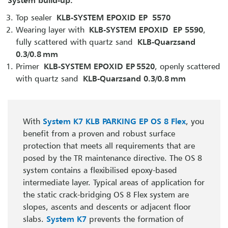
Top sealer
KLB-SYSTEM EPOXID EP 5570
Wearing layer with
KLB-SYSTEM EPOXID EP 5590
,
fully scattered with quartz sand
KLB-Quarzsand
0.3/0.8 mm
Primer
KLB-SYSTEM EPOXID EP 5520
, openly scattered
with quartz sand
KLB-Quarzsand 0.3/0.8 mm
With
System K7 KLB PARKING EP OS 8 Flex
, you
benefit from a proven and robust surface
protection that meets all requirements that are
posed by the TR maintenance directive. The OS 8
system contains a flexibilised epoxy-based
intermediate layer. Typical areas of application for
the static crack-bridging OS 8 Flex system are
slopes, ascents and descents or adjacent floor
slabs.
System K7
prevents the formation of