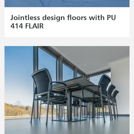
Jointless design floors with PU
414 FLAIR