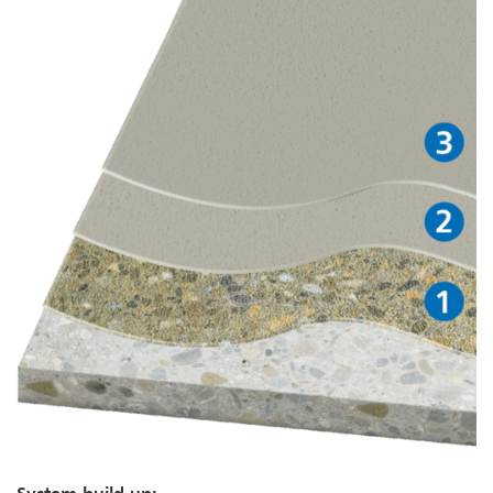
System build-up: