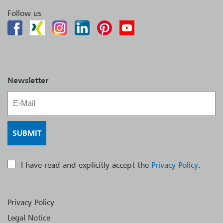
Follow us
Newsletter
I have read and explicitly accept the
Privacy Policy
.
Privacy Policy
Legal Notice