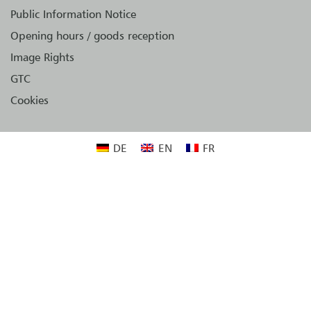
Public Information Notice
Opening hours / goods reception
Image Rights
GTC
Cookies
DE
EN
FR