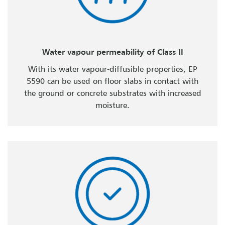
Water vapour permeability of Class II
With its water vapour-diffusible properties, EP
5590 can be used on floor slabs in contact with
the ground or concrete substrates with increased
moisture.