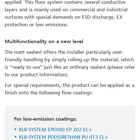
applied. This floor system contains several conductive
layers and is mainly used on commercial and industrial
surfaces with special demands on ESD discharge, EX
protection or low emissions.
Multifunctionality on a new level
The matt sealant offers the installer particularly user-
friendly handling by simply rolling up the material, which
is “ready to use” just like an ordinary sealant (please refer
to our product information).
For special requirements, the product can be applied as a
finish onto the following flow coatings:
For low-emission coatings:
KLB-SYSTEM EPOXID EP 202 EL+
KLB-SYSTEM POLYURETHAN PU 413 EL+