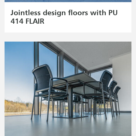
Jointless design floors with PU
414 FLAIR