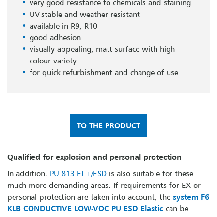
very good resistance to chemicals and staining
UV-stable and weather-resistant
available in R9, R10
good adhesion
visually appealing, matt surface with high
colour variety
for quick refurbishment and change of use
TO THE PRODUCT
Qualified for explosion and personal protection
In addition,
PU 813 EL+/ESD
is also suitable for these
much more demanding areas. If requirements for EX or
personal protection are taken into account, the
system F6
KLB CONDUCTIVE LOW-VOC PU ESD Elastic
can be