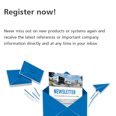
Register now!
Never miss out on new products or systems again and
receive the latest references or important company
information directly and at any time in your inbox.