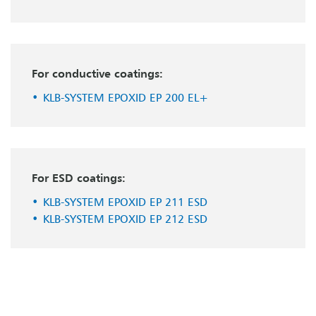
For conductive coatings:
KLB-SYSTEM EPOXID EP 200 EL+
For ESD coatings:
KLB-SYSTEM EPOXID EP 211 ESD
KLB-SYSTEM EPOXID EP 212 ESD