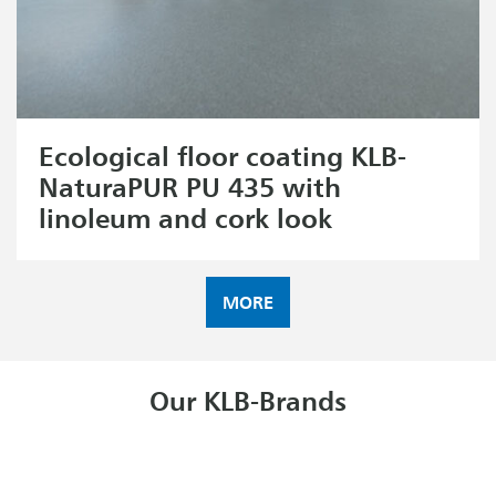
Ecological floor coating KLB-
NaturaPUR PU 435 with
linoleum and cork look
MORE
Our KLB-Brands