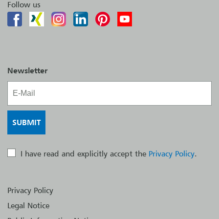
Follow us
Newsletter
I have read and explicitly accept the
Privacy Policy
.
Privacy Policy
Legal Notice