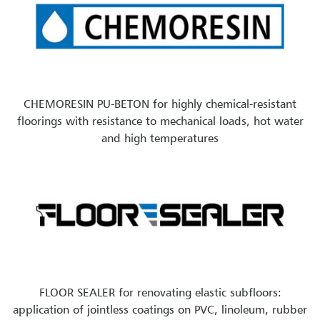
CHEMORESIN PU-BETON for highly chemical-resistant
floorings with resistance to mechanical loads, hot water
and high temperatures
FLOOR SEALER for renovating elastic subfloors:
application of jointless coatings on PVC, linoleum, rubber