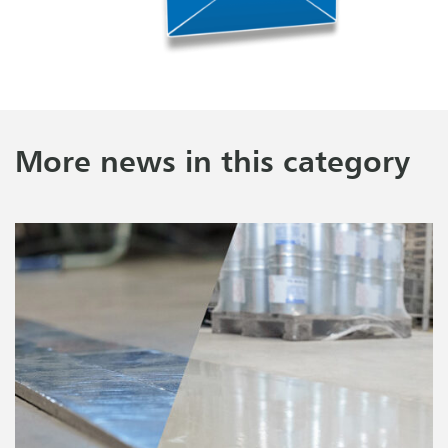
More news in this category