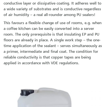
conductive layer or dissipative coating. It adheres well to
a wide variety of substrates and is conductive regardless
of air humidity – a real all-rounder among PU sealers!
This favours a flexible change of use of rooms, e.g. when
a coffee kitchen can be easily converted into a server
room. The only prerequisite is that insulating EP and PU
floors are already in place. A single work step – the one-
time application of the sealant – serves simultaneously as
a primer, intermediate and final coat. The condition for
reliable conductivity is that copper tapes are being
applied in accordance with VDE regulations.