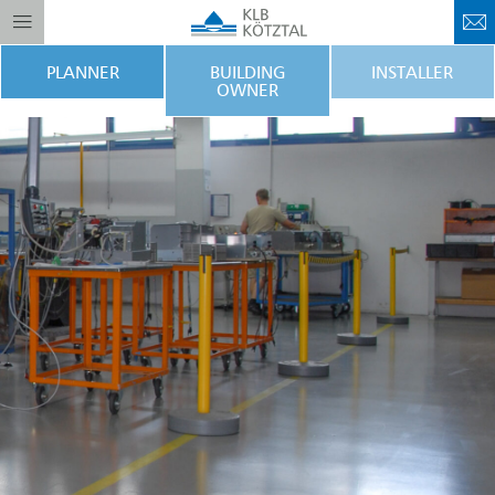
PLANNER
BUILDING
INSTALLER
OWNER