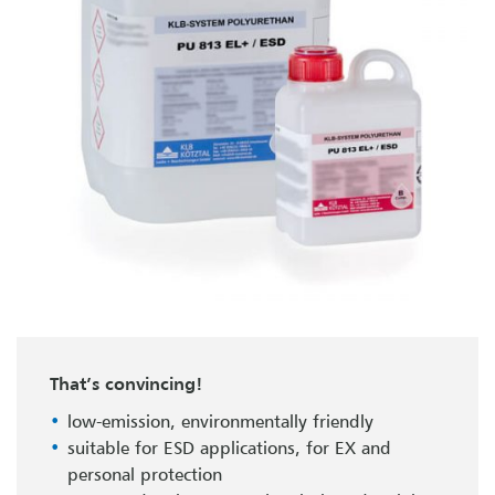
That’s convincing!
low-emission, environmentally friendly
suitable for ESD applications, for EX and
personal protection