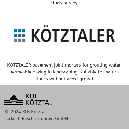
studs or vinyl
KÖTZTALER pavement joint mortars for grouting water-
permeable paving in landscaping, suitable for natural
stones without weed growth
©
2024 KLB Kötztal
Lacke + Beschichtungen GmbH