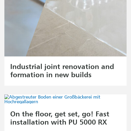
Industrial joint renovation and
formation in new builds
On the floor, get set, go! Fast
installation with PU 5000 RX