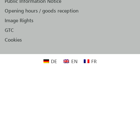
Public Information Notice
Opening hours / goods reception
Image Rights
GTC
Cookies
DE
EN
FR