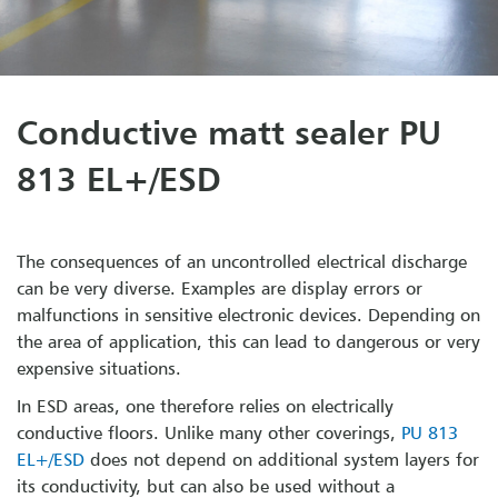
Conductive matt sealer PU
813 EL+/ESD
The consequences of an uncontrolled electrical discharge
can be very diverse. Examples are display errors or
malfunctions in sensitive electronic devices. Depending on
the area of application, this can lead to dangerous or very
expensive situations.
In ESD areas, one therefore relies on electrically
conductive floors. Unlike many other coverings,
PU 813
EL+/ESD
does not depend on additional system layers for
its conductivity, but can also be used without a