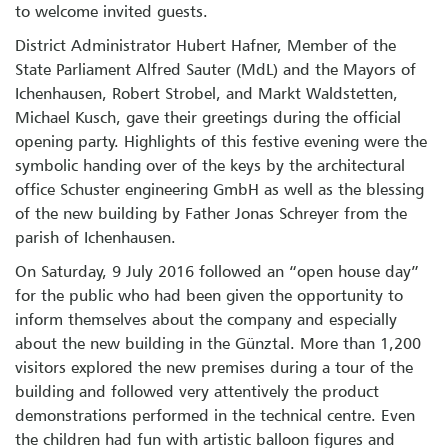
to welcome invited guests.
District Administrator Hubert Hafner, Member of the
State Parliament Alfred Sauter (MdL) and the Mayors of
Ichenhausen, Robert Strobel, and Markt Waldstetten,
Michael Kusch, gave their greetings during the official
opening party. Highlights of this festive evening were the
symbolic handing over of the keys by the architectural
office Schuster engineering GmbH as well as the blessing
of the new building by Father Jonas Schreyer from the
parish of Ichenhausen.
On Saturday, 9 July 2016 followed an “open house day”
for the public who had been given the opportunity to
inform themselves about the company and especially
about the new building in the Günztal. More than 1,200
visitors explored the new premises during a tour of the
building and followed very attentively the product
demonstrations performed in the technical centre. Even
the children had fun with artistic balloon figures and