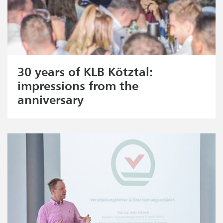
30 years of KLB Kötztal:
impressions from the
anniversary