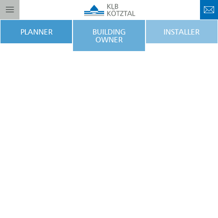
PLANNER
BUILDING
INSTALLER
OWNER