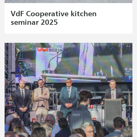
VdF Cooperative kitchen
seminar 2025