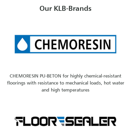
Our KLB-Brands
CHEMORESIN PU-BETON for highly chemical-resistant
floorings with resistance to mechanical loads, hot water
and high temperatures