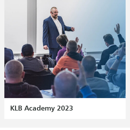
KLB Academy 2023