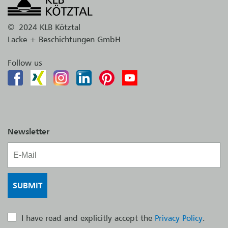
©
2024 KLB Kötztal
Lacke + Beschichtungen GmbH
Follow us
Newsletter
I have read and explicitly accept the
Privacy Policy
.