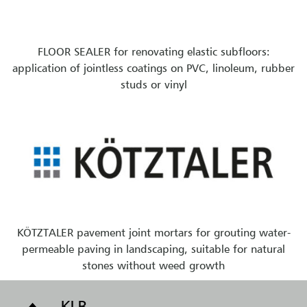
FLOOR SEALER for renovating elastic subfloors:
application of jointless coatings on PVC, linoleum, rubber
studs or vinyl
KÖTZTALER pavement joint mortars for grouting water-
permeable paving in landscaping, suitable for natural
stones without weed growth