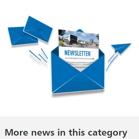
More news in this category