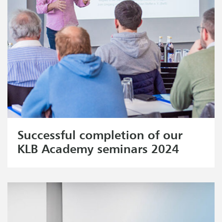
Successful completion of our
KLB Academy seminars 2024