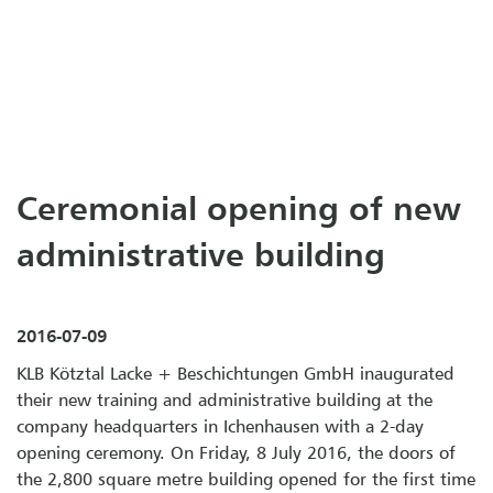
Ceremonial opening of new
administrative building
2016-07-09
KLB Kötz­tal La­cke + Be­schich­tun­gen GmbH inaugurated
their new training and administrative building at the
company headquarters in Ichenhausen with a 2-day
opening ceremony. On Friday, 8 July 2016, the doors of
the 2,800 square metre building opened for the first time