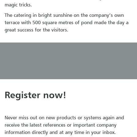
magic tricks.
The catering in bright sunshine on the company’s own
terrace with 500 square metres of pond made the day a
great success for the visitors.
Register now!
Never miss out on new products or systems again and
receive the latest references or important company
information directly and at any time in your inbox.